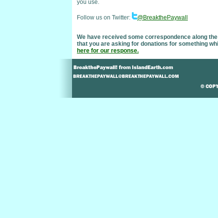
you use.
Follow us on Twitter:
@BreakthePaywall
We have received some correspondence along the line
that you are asking for donations for something wh
here for our response.