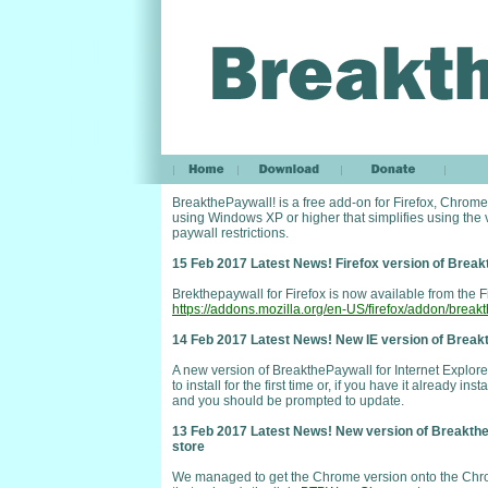
BreakthePaywall! is a free add-on for Firefox, Chrome
using Windows XP or higher that simplifies using the
paywall restrictions.
15 Feb 2017 Latest News! Firefox version of Break
Brekthepaywall for Firefox is now available from the F
https://addons.mozilla.org/en-US/firefox/addon/break
14 Feb 2017 Latest News! New IE version of Breakt
A new version of BreakthePaywall for Internet Explore
to install for the first time or, if you have it already i
and you should be prompted to update.
13 Feb 2017 Latest News! New version of Breakthe
store
We managed to get the Chrome version onto the Chrom