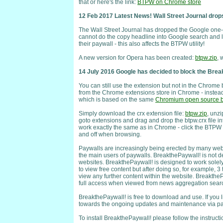
that or here's the link:
BTPW on Chrome store
12 Feb 2017 Latest News! Wall Street Journal drops
The Wall Street Journal has dropped the Google one-c
cannot do the copy headline into Google search and l
their paywall - this also affects the BTPW utility!
A new version for Opera has been created:
btpw.zip
, 
14 July 2016 Google has decided to block the Bre
You can still use the extension but not in the Chrome 
from the Chrome extensions store in Chrome - instead
which is based on the same
Chromium open source b
Simply download the crx extension file:
btpw.zip
, unzi
goto extensions and drag and drop the btpw.crx file i
work exactly the same as in Chrome - click the BTPW 
and off when browsing.
Paywalls are increasingly being erected by many web
the main users of paywalls. BreakthePaywall! is not d
websites. BreakthePaywall! is designed to work solely 
to view free content but after doing so, for example, 3 
view any further content within the website. BreakthePa
full access when viewed from news aggregation search 
BreakthePaywall! is free to download and use. If you 
towards the ongoing updates and maintenance via pa
To install BreakthePaywall! please follow the instructi